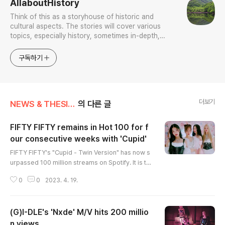
AllaboutHistory
Think of this as a storyhouse of historic and
cultural aspects. The stories will cover various
topics, especially history, sometimes in-depth,
sometimes with a light touch. One constant
approach will be to resist any common sense or
구독하기
generalized viewpoint
더보기
NEWS & THESIS/K-Culture & Sports
의 다른 글
FIFTY FIFTY remains in Hot 100 for f
our consecutive weeks with 'Cupid'
글 내용
FIFTY FIFTY's "Cupid - Twin Version" has now s
urpassed 100 million streams on Spotify. It is th
e first song to reach this milestone for the band.
0
0
2023. 4. 19.
The red-hot rookie girl group reached another
milestone by maintaining its presence in the U.
S. Billboard Hot 100 for four consecutive weeks
(G)I-DLE's 'Nxde' M/V hits 200 millio
with its debut single. (END)
n views