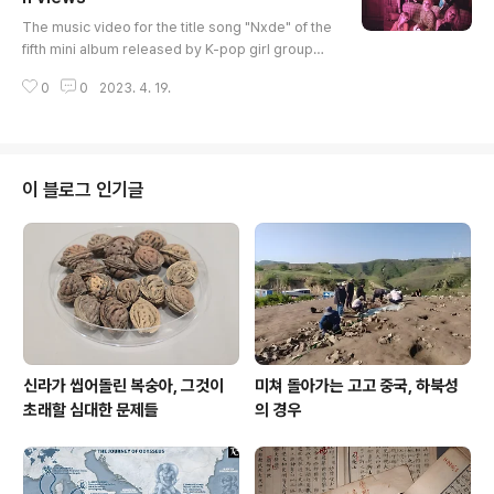
글 내용
The music video for the title song "Nxde" of the
fifth mini album released by K-pop girl group
(G)I-DLE in October last year has surpassed 20
0
0
2023. 4. 19.
0 million views since its release in October last
year. As a result, (G)I-DLE will have its third 200
million-view music video after their debut song
"LATATA" and their first full-length album title so
ng "TOMBOY." The band will make a comeback
이 블로그 인기글
on May 15 wit..
신라가 씹어돌린 복숭아, 그것이
미쳐 돌아가는 고고 중국, 하북성
초래할 심대한 문제들
의 경우