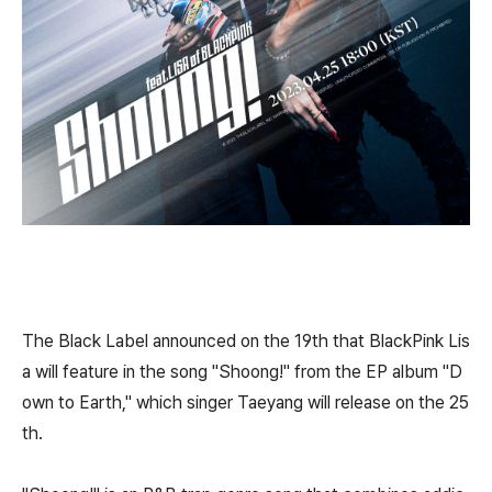
The Black Label announced on the 19th that BlackPink Lis
a will feature in the song "Shoong!" from the EP album "D
own to Earth," which singer Taeyang will release on the 25
th.