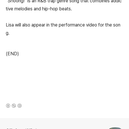
"Shoong!" is an R&B trap genre song that combines addic
tive melodies and hip-hop beats.
Lisa will also appear in the performance video for the son
g.
(END)
(새창열림)
로그 정보