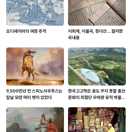
오디세이아의 여정 추적
이퇴계, 이율곡, 정다산....철저한
국내용
9,500만년 전 스피노사우루스는
한국고고학은 꿈도 꾸지 못할 홍산
칼날 모양 머리 볏이 있었다
문화의 최첨단 우하량 유적 박물관
[신화통신]