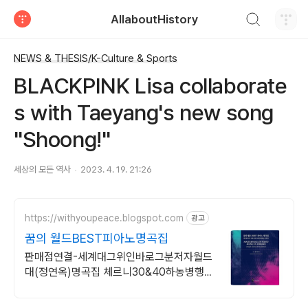
검색하기
AllaboutHistory
티스토리
NEWS & THESIS/K-Culture & Sports
BLACKPINK Lisa collaborate
s with Taeyang's new song
"Shoong!"
세상의 모든 역사
2023. 4. 19. 21:26
https://withyoupeace.blogspot.com
광고
꿈의 월드BEST피아노명곡집
판매점연결-세계대그위인바로그분저자월드
대(정연옥)명곡집 체르니30&40하농병행악
보집