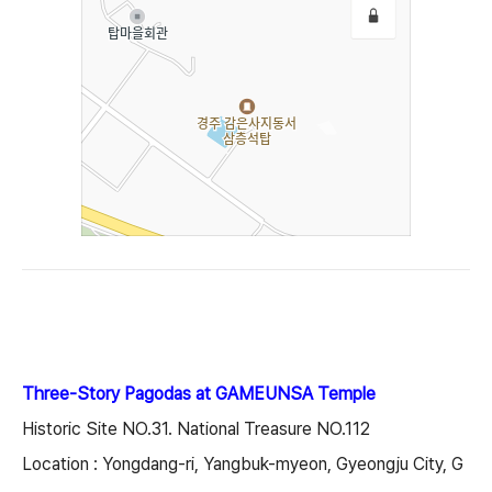
Three-Story Pagodas at GAMEUNSA Temple
Historic Site NO.31. National Treasure NO.112
Location : Yongdang-ri, Yangbuk-myeon, Gyeongju City, G