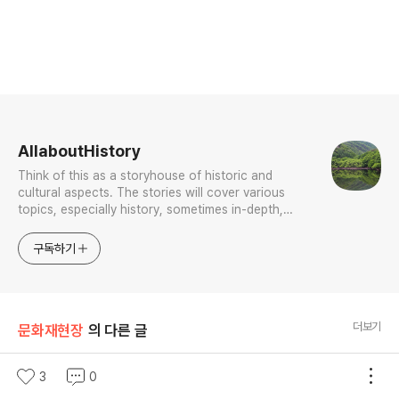
로그 정보
AllaboutHistory
Think of this as a storyhouse of historic and
cultural aspects. The stories will cover various
topics, especially history, sometimes in-depth,
sometimes with a light touch. One constant
approach will be to resist any common sense or
구독하기
generalized viewpoint
더보기
문화재현장
의 다른 글
야수파 등장의 신호탄 앙드레 드랭 <빅벤>
3
0
글 내용
(서울=연합뉴스) 정아란 기자 = 시계탑 위로 높이 떠오른