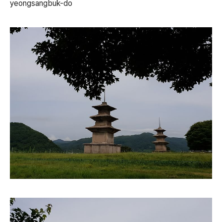
yeongsangbuk-do