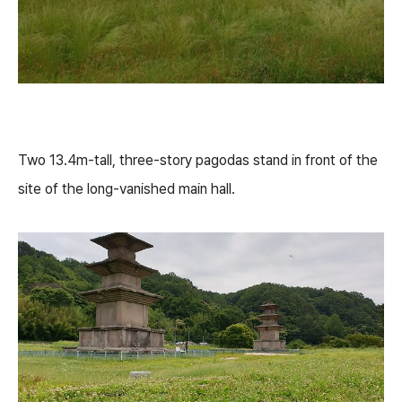
Two 13.4m-tall, three-story pagodas stand in front of the
site of the long-vanished main hall.