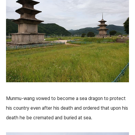
Munmu-wang vowed to become a sea dragon to protect
his country even after his death and ordered that upon his
death he be cremated and buried at sea.