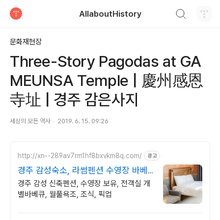
검색하기
AllaboutHistory
티스토리
문화재현장
Three-Story Pagodas at GA
MEUNSA Temple | 慶州感恩
寺址 | 경주 감은사지
세상의 모든 역사
2019. 6. 15. 09:26
http://xn--289av7rm1hf8bxvkm8q.com/
광고
경주 감성숙소, 라썸펜션 수영장 바베
큐 스파펜션
경주 감성 신축펜션, 수영장 보유, 전객실 개
별바베큐, 월풀욕조, 조식, 픽업