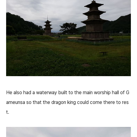
He also had a waterway built to the main worship hall of G
ameunsa so that the dragon king could come there to res
t.