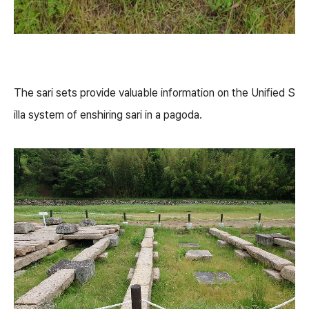
The sari sets provide valuable information on the Unified S
illa system of enshiring sari in a pagoda.