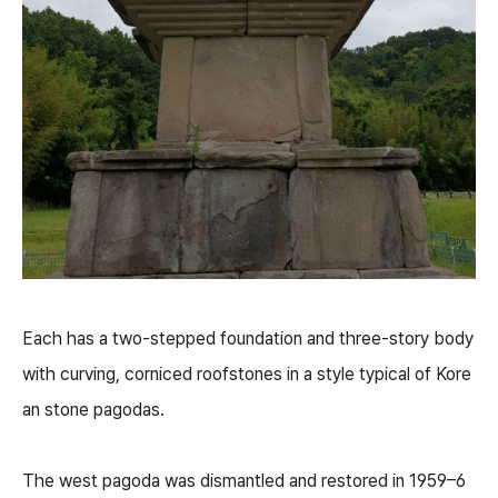
Each has a two-stepped foundation and three-story body
with curving, corniced roofstones in a style typical of Kore
an stone pagodas.
The west pagoda was dismantled and restored in 1959–6