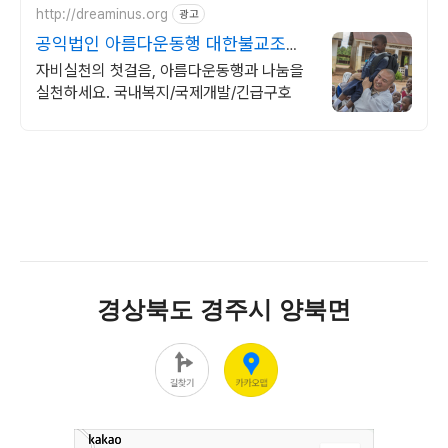
http://dreaminus.org
광고
공익법인 아름다운동행 대한불교조계
종 설립 공익법인
자비실천의 첫걸음, 아름다운동행과 나눔을
실천하세요. 국내복지/국제개발/긴급구호