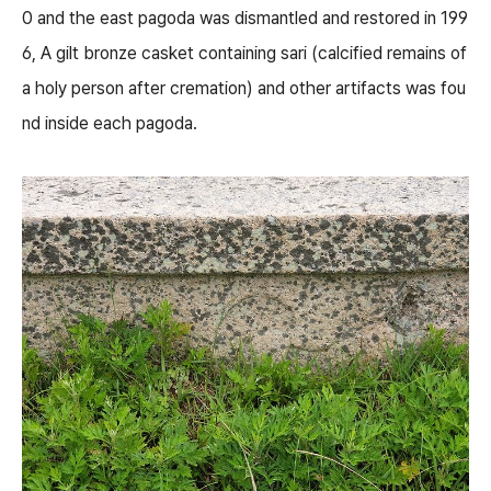
0 and the east pagoda was dismantled and restored in 199
6, A gilt bronze casket containing sari (calcified remains of
a holy person after cremation) and other artifacts was fou
nd inside each pagoda.