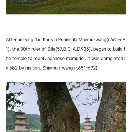
After unifying the Korean Peninsula Munmu-wang(r.661-68
1), the 30th ruler of Silla(57.B.C-A.D.935). began to build t
he temple to repel Japanese marauder. It was completed i
n 682 by his son, Shinmun-wang (r.681-692).