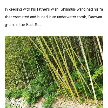
In keeping with his father's wish, Shinmun-wang had his fa
ther cremated and buried in an underwater tomb, Daewan
g-am, in the East Sea.