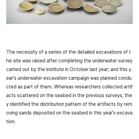
The necessity of a series of the detailed excavations of t
he site was raised after completing the underwater survey
carried out by the institute in October last year; and this y
ear's underwater excavation campaign was planned condu
cted as part of them. Whereas researchers collected artif
acts scattered on the seabed in the previous surveys, the
y identified the distribution pattern of the artifacts by rem
oving sands deposited on the seabed in this year's excava
tion.