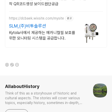
작 QR코드생성 보이드원단공급
https://dcbaek.wixsite.com/mysite
광고
SLM,(주)비투솔루션
Kytola사에서 제공하는 메카니컬씰 보호를
위한 모니터링 시스템을 공급합니다.
(새창열림)
로그 정보
AllaboutHistory
Think of this as a storyhouse of historic and
cultural aspects. The stories will cover various
topics, especially history, sometimes in-depth,
sometimes with a light touch. One constant