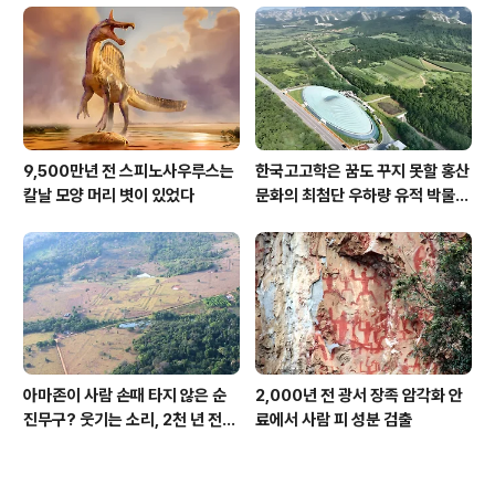
9,500만년 전 스피노사우루스는
한국고고학은 꿈도 꾸지 못할 홍산
칼날 모양 머리 볏이 있었다
문화의 최첨단 우하량 유적 박물관
[신화통신]
아마존이 사람 손때 타지 않은 순
2,000년 전 광서 장족 암각화 안
진무구? 웃기는 소리, 2천 년 전에
료에서 사람 피 성분 검출
이미 사람 바글바글