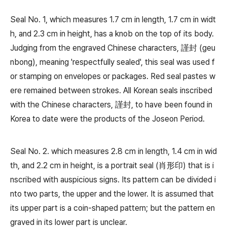
Seal No. 1, which measures 1.7 cm in length, 1.7 cm in widt
h, and 2.3 cm in height, has a knob on the top of its body.
Judging from the engraved Chinese characters, 謹封 (geu
nbong), meaning 'respectfully sealed', this seal was used f
or stamping on envelopes or packages. Red seal pastes w
ere remained between strokes. All Korean seals inscribed
with the Chinese characters, 謹封, to have been found in
Korea to date were the products of the Joseon Period.
Seal No. 2. which measures 2.8 cm in length, 1.4 cm in wid
th, and 2.2 cm in height, is a portrait seal (肖形印) that is i
nscribed with auspicious signs. Its pattern can be divided i
nto two parts, the upper and the lower. It is assumed that
its upper part is a coin-shaped pattern; but the pattern en
graved in its lower part is unclear.