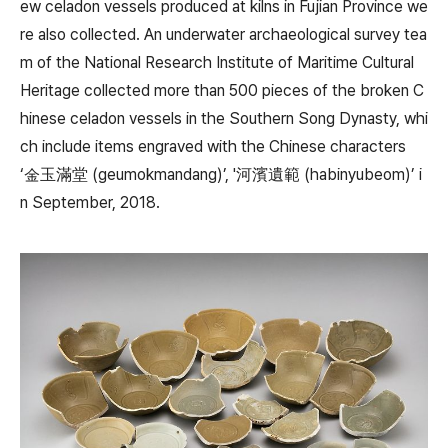
ew celadon vessels produced at kilns in Fujian Province we
re also collected. An underwater archaeological survey tea
m of the National Research Institute of Maritime Cultural
Heritage collected more than 500 pieces of the broken C
hinese celadon vessels in the Southern Song Dynasty, whi
ch include items engraved with the Chinese characters
‘金玉滿堂 (geumokmandang)’, '河濱遺範 (habinyubeom)’ i
n September, 2018.