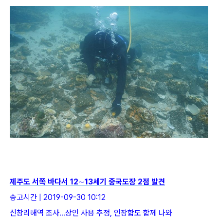
제주도 서쪽 바다서 12∼13세기 중국도장 2점 발견
송고시간 | 2019-09-30 10:12
신창리해역 조사…상인 사용 추정, 인장함도 함께 나와