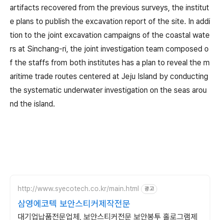
artifacts recovered from the previous surveys, the institut
e plans to publish the excavation report of the site. In addi
tion to the joint excavation campaigns of the coastal wate
rs at Sinchang-ri, the joint investigation team composed o
f the staffs from both institutes has a plan to reveal the m
aritime trade routes centered at Jeju Island by conducting
the systematic underwater investigation on the seas arou
nd the island.
http://www.syecotech.co.kr/main.html
광고
삼영에코텍 보안스티커제작전문
대기업납품전문업체, 보안스티커전문 보안봉투 홀로그램제