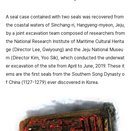
A seal case contained with two seals was recovered from
the coastal waters of Sinchang-ri, Hangyeng-myeon, Jeju,
by a joint excavation team composed of researchers from
the National Research Institute of Maritime Cultural Herita
ge (Director Lee, Gwiyoung) and the Jeju National Museu
m (Director Kim, Yoo Sik), which conducted the underwat
er excavation of the site from April to June, 2019. These it
ems are the first seals from the Southern Song Dynasty o
f China (1127-1279) ever discovered in Korea.