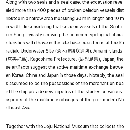
Along with two seals and a seal case, the excavation reve
aled more than 400 pieces of broken celadon vessels dist
ributed in a narrow area measuring 30 m in length and 10 m
in width. In considering that celadon vessels of the South
ern Song Dynasty showing the common typological chara
cteristics with those in the site have been found at the Ku
rakijaki Underwater Site (倉木崎海底遺跡), Amami Islands
(奄美群島), Kagoshima Prefecture, (鹿児島県), Japan, the
se artifacts suggest the active maritime exchange betwe
en Korea, China and Japan in those days. Notably, the seal
s assumed to be the possessions of the merchant on boa
rd the ship provide new impetus of the studies on various
aspects of the maritime exchanges of the pre-modern No
rtheast Asia.
Together with the Jeju National Museum that collects the