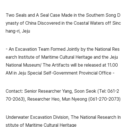
Two Seals and A Seal Case Made in the Southern Song D
ynasty of China Discovered in the Coastal Waters off Sinc
hang-ri, Jeju
- An Excavation Team Formed Jointly by the National Res
earch Institute of Maritime Cultural Heritage and the Jeju
National Museum/ The Artifacts will be released at 11.00
AM in Jeju Special Self-Government Provincial Office -
Contact: Senior Researcher Yang, Soon Seok (Tel: 061-2
70-2063), Researcher Heo, Mun Nyeong (061-270-2073)
Underwater Excavation Division, The National Research In
stitute of Maritime Cultural Heritage