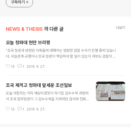
approach will be to resist any common sense or
구독하기
generalized viewpoint
더보기
NEWS & THESIS
의 다른 글
오늘 청와대 현안 브리핑
글 내용
"조국 장관과 관련된 의혹들에 대해서는 엄정한 검찰 수사가 진행 중에 있습니
다. 사실관계 규명이나 조국 장관이 책임져야 할 일이 있는지 여부도 검찰의 수
사 등 사법 절차에 의해 가려질 것입니다. 검찰이 해야 할 일은 검찰에 맡기고 국
13
1
2019. 9. 27.
정은 국정대로 정상적으로 운영해 나갈 수 있도록 지혜를 함께 모아주시기 바랍
니다. 한편으로 검찰이 아무런 간섭을 받지 않고 전 검찰력을 기울이다시피 엄
정하게 수사하고 있는 데도 검찰개혁을 요구하는 목소리가 높아지고 있는 현실
조국 제끼고 청와대 앞세운 조선일보
을 검찰은 성찰해 주시기 바랍니다. 검찰개혁은 공수처 설치나 수사권 조정 같
글 내용
은 법 제도적 개혁뿐 아니라 검찰권 행사의 방식과 수사 관행 등의 개혁이 함께
오늘 아침자는 익히 예상되었듯이 자기집 압수수색 과정에
이루어져야 합니다. 특히 검찰은 국민을 상대로 공권력을 직접적으로 행사하는
서 조국 법무장관이 그 압수수색을 지휘하던 검사와 전화
기관이므로 엄정하면서도 인권..
통화한 일이 어제 국회 대정부 질의과정에서 드러난 일이
13
1
2019. 9. 27.
주요하게 취급되었다. 이런 행동이 수사외압 아니냐는 그
런 쟁투로 발전했으니 충분히 톱 기사로 다룰 만한 사안이
라고 본다. 한데 이 사안에서도 조선일보는 유독 튀었으니
그건 당연지사고 우린 하나 더 깐다는 모습을 유감없이 노