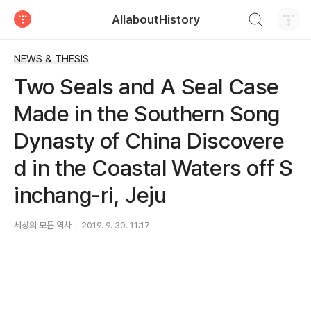
검색하기
AllaboutHistory
티스토리
NEWS & THESIS
Two Seals and A Seal Case
Made in the Southern Song
Dynasty of China Discovere
d in the Coastal Waters off S
inchang-ri, Jeju
세상의 모든 역사
2019. 9. 30. 11:17