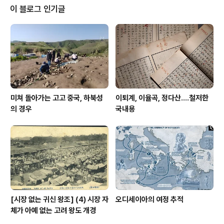
출했으니 조 장관보다 청와대를 앞세워 청와대가 외압을
이 블로그 인기글
행사하려 했다는 걸 대문짝에 내건다. 조국을 까고는 청와
대를 외압 주체로 앞세우고자 하는 모습을 연출한 것이다.
조선일보는 언제나 이런 방식으로 허를 찌르는데, 이런 과
정에서 적지 않은 잡음을 노출하기도 한다. 오늘자 관련기
사도 역시 튀는 제목으로 독자눈을 잡고자 했으니, ..
미쳐 돌아가는 고고 중국, 하북성
이퇴계, 이율곡, 정다산....철저한
의 경우
국내용
[시장 없는 귀신 왕조] (4) 시장 자
오디세이아의 여정 추적
체가 아예 없는 고려 왕도 개경