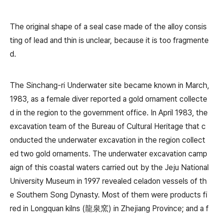
The original shape of a seal case made of the alloy consis
ting of lead and thin is unclear, because it is too fragmente
d.
The Sinchang-ri Underwater site became known in March,
1983, as a female diver reported a gold ornament collecte
d in the region to the government office. In April 1983, the
excavation team of the Bureau of Cultural Heritage that c
onducted the underwater excavation in the region collect
ed two gold ornaments. The underwater excavation camp
aign of this coastal waters carried out by the Jeju National
University Museum in 1997 revealed celadon vessels of th
e Southern Song Dynasty. Most of them were products fi
red in Longquan kilns (龍泉窯) in Zhejiang Province; and a f