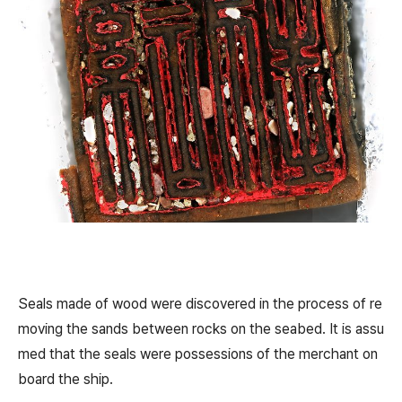
Seals made of wood were discovered in the process of re
moving the sands between rocks on the seabed. It is assu
med that the seals were possessions of the merchant on
board the ship.